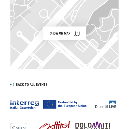
SHOW ON MAP
BACK TO ALL EVENTS