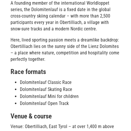
A founding member of the international Worldloppet
series, the Dolomitenlauf is a fixed date in the global
cross-country skiing calendar – with more than 2,500
participants every year in Obertilliach, a village with
snow-sure tracks and a modern Nordic centre.
Here, lived sporting passion meets a dreamlike backdrop:
Obertilliach lies on the sunny side of the Lienz Dolomites
– a place where nature, competition and hospitality come
perfectly together.
Race formats
Dolomitenlauf Classic Race
Dolomitenlauf Skating Race
Dolomitenlauf Mini for children
Dolomitenlauf Open Track
Venue & course
Venue: Obertilliach, East Tyrol – at over 1,400 m above