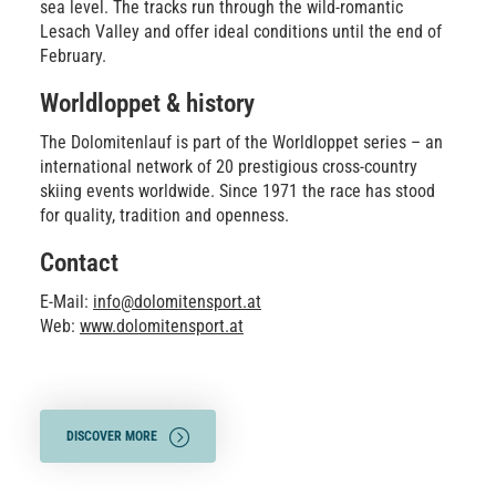
sea level. The tracks run through the wild-romantic
Lesach Valley and offer ideal conditions until the end of
February.
Worldloppet & history
The Dolomitenlauf is part of the Worldloppet series – an
international network of 20 prestigious cross-country
skiing events worldwide. Since 1971 the race has stood
for quality, tradition and openness.
Contact
E-Mail:
info@dolomitensport.at
Web:
www.dolomitensport.at
DISCOVER MORE