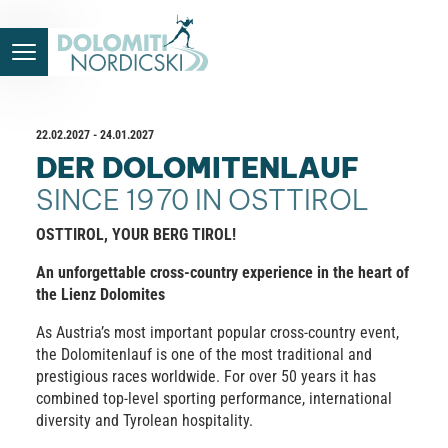
22.02.2027 - 24.01.2027
DER DOLOMITENLAUF
SINCE 1970 IN OSTTIROL
OSTTIROL, YOUR BERG TIROL!
An unforgettable cross-country experience in the heart of
the Lienz Dolomites
As Austria’s most important popular cross-country event,
the Dolomitenlauf is one of the most traditional and
prestigious races worldwide. For over 50 years it has
combined top-level sporting performance, international
diversity and Tyrolean hospitality.