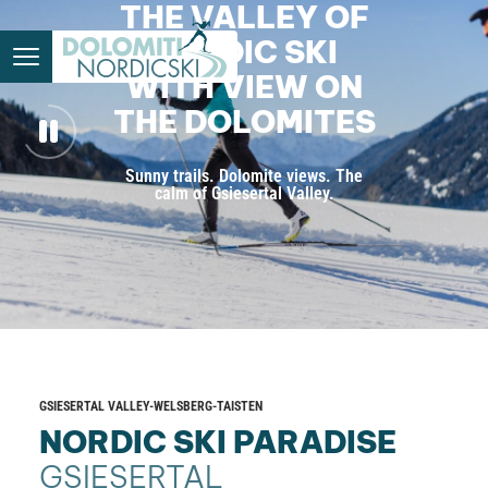
THE VALLEY OF
NORDIC SKI
WITH VIEW ON
THE DOLOMITES
Sunny trails. Dolomite views. The
calm of Gsiesertal Valley.
GSIESERTAL VALLEY-WELSBERG-TAISTEN
NORDIC SKI PARADISE
GSIESERTAL