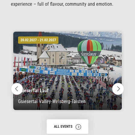
experience – full of flavour, community and emotion.
20.02.2027 - 21.02.2027
GsieserTal Lauf
Gsiesertal Valley-Welsberg-Taisten
ALL EVENTS