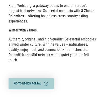
From Welsberg, a gateway opens to one of Europe’s
largest trail networks. Gsiesertal connects with
3 Zinnen
Dolomites
– offering boundless cross-country skiing
experiences.
Winter with values
Authentic, original, and high-quality: Gsiesertal embodies
a lived winter culture. With its values – naturalness,
quality, enjoyment, and connection – it enriches the
Dolomiti NordicSki
network with a quiet yet heartfelt
touch.
GO TO REGION PORTAL
SHOW TRAILS