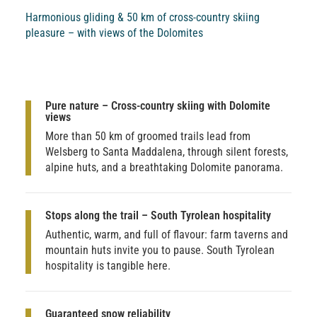
Harmonious gliding & 50 km of cross-country skiing
pleasure – with views of the Dolomites
Pure nature – Cross-country skiing with Dolomite
views
More than 50 km of groomed trails lead from
Welsberg to Santa Maddalena, through silent forests,
alpine huts, and a breathtaking Dolomite panorama.
Stops along the trail – South Tyrolean hospitality
Authentic, warm, and full of flavour: farm taverns and
mountain huts invite you to pause. South Tyrolean
hospitality is tangible here.
Guaranteed snow reliability