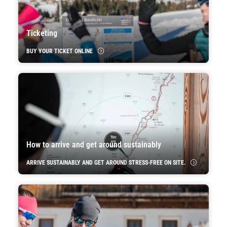
Ticketing
BUY YOUR TICKET ONLINE
How to arrive and get around sustainably
ARRIVE SUSTAINABLY AND GET AROUND STRESS-FREE ON SITE.