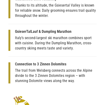
Thanks to its altitude, the Gsiesertal Valley is known
for reliable snow. Daily grooming ensures trail quality
throughout the winter.
GsieserTalLauf & Dumpling Marathon
Italy’s second-largest ski marathon combines sport
with cuisine. During the Dumpling Marathon, cross-
country skiing meets taste and variety.
Connection to 3 Zinnen Dolomites
The trail from Welsberg connects across the Alpine
divide to the 3 Zinnen Dolomites region – with
stunning Dolomite views along the way.