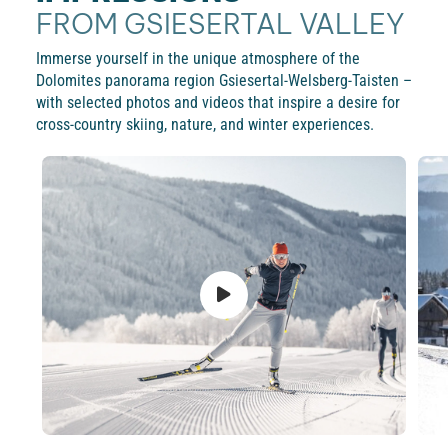
FROM GSIESERTAL VALLEY
Immerse yourself in the unique atmosphere of the
Dolomites panorama region Gsiesertal-Welsberg-Taisten –
with selected photos and videos that inspire a desire for
cross-country skiing, nature, and winter experiences.