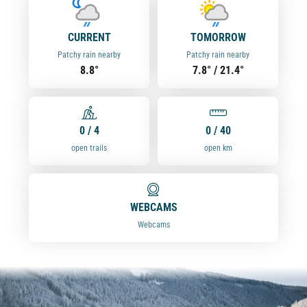
CURRENT
TOMORROW
Patchy rain nearby
Patchy rain nearby
8.8°
7.8° / 21.4°
0 / 4
0 / 40
open trails
open km
WEBCAMS
Webcams