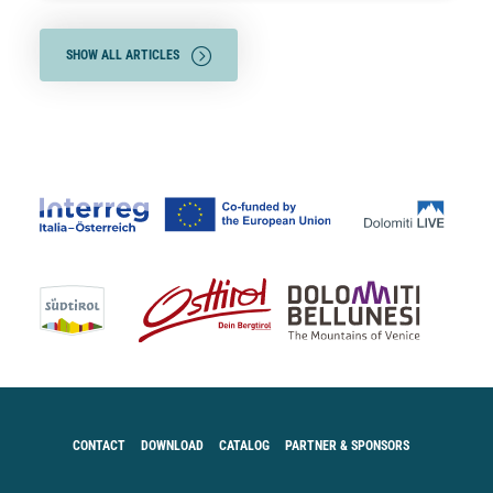
SHOW ALL ARTICLES
CONTACT
DOWNLOAD
CATALOG
PARTNER & SPONSORS