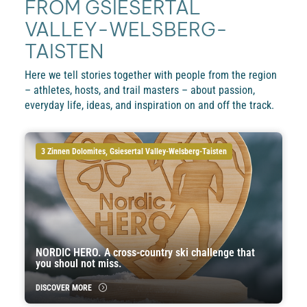
FROM GSIESERTAL
VALLEY-WELSBERG-
TAISTEN
Here we tell stories together with people from the region
– athletes, hosts, and trail masters – about passion,
everyday life, ideas, and inspiration on and off the track.
3 Zinnen Dolomites, Gsiesertal Valley-Welsberg-Taisten
NORDIC HERO. A cross-country ski challenge that
you shoul not miss.
DISCOVER MORE