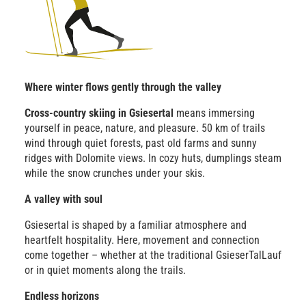
Where winter flows gently through the valley
Cross-country skiing in Gsiesertal
means immersing
yourself in peace, nature, and pleasure. 50 km of trails
wind through quiet forests, past old farms and sunny
ridges with Dolomite views. In cozy huts, dumplings steam
while the snow crunches under your skis.
A valley with soul
Gsiesertal is shaped by a familiar atmosphere and
heartfelt hospitality. Here, movement and connection
come together – whether at the traditional GsieserTalLauf
or in quiet moments along the trails.
Endless horizons