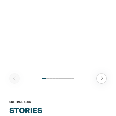
ONE TRAIL BLOG
STORIES