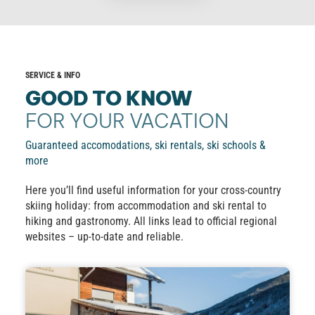
SERVICE & INFO
GOOD TO KNOW
FOR YOUR VACATION
Guaranteed accomodations, ski rentals, ski schools &
more
Here you’ll find useful information for your cross-country
skiing holiday: from accommodation and ski rental to
hiking and gastronomy. All links lead to official regional
websites – up-to-date and reliable.