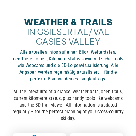
WEATHER & TRAILS
IN GSIESERTAL/VAL
CASIES VALLEY
Alle aktuellen Infos auf einen Blick: Wetterdaten,
geöffnete Loipen, Kilometerstatus sowie nützliche Tools
wie Webcams und die 3D-Loipenvisualisierung. Alle
Angaben werden regelmäßig aktualisiert – für die
perfekte Planung deines Langlauftags.
All the latest info at a glance: weather data, open trails,
current kilometre status, plus handy tools like webcams
and the 3D trail viewer. All information is updated
regularly – for the perfect planning of your cross-country
ski day.