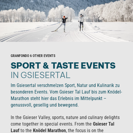
GRANFONDO 6 OTHER EVENTS
SPORT & TASTE EVENTS
IN GSIESERTAL
Im Gsiesertal verschmelzen Sport, Natur und Kulinarik zu
besonderen Events. Vom Gsieser Tal Lauf bis zum Knödel-
Marathon steht hier das Erlebnis im Mittelpunkt –
genussvoll, gesellig und bewegend.
In the Gsieser Valley, sports, nature and culinary delights
come together in special events. From the
Gsieser Tal
Lauf
to the
Knödel Marathon
, the focus is on the