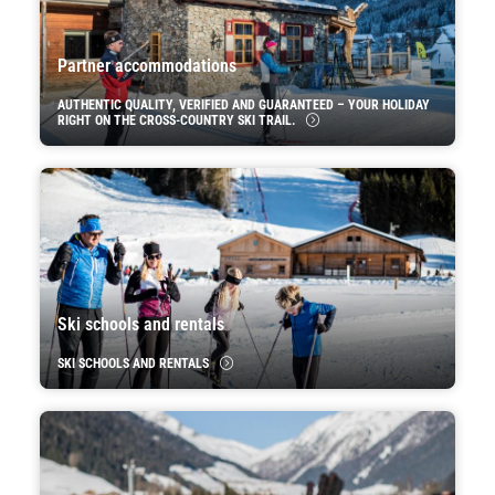
Partner accommodations
AUTHENTIC QUALITY, VERIFIED AND GUARANTEED – YOUR HOLIDAY
RIGHT ON THE CROSS-COUNTRY SKI TRAIL.
Ski schools and rentals
SKI SCHOOLS AND RENTALS