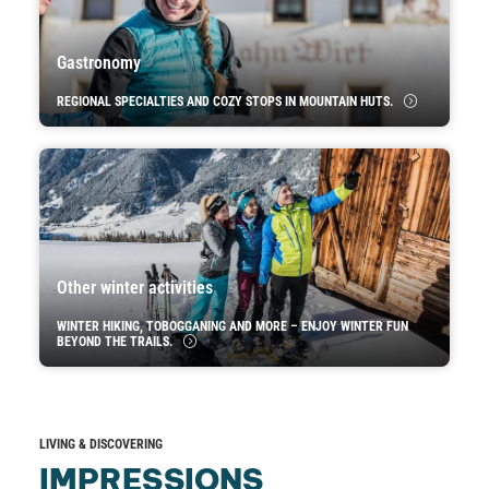
Gastronomy
REGIONAL SPECIALTIES AND COZY STOPS IN MOUNTAIN HUTS.
Other winter activities
WINTER HIKING, TOBOGGANING AND MORE – ENJOY WINTER FUN
BEYOND THE TRAILS.
LIVING & DISCOVERING
IMPRESSIONS