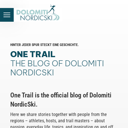
HINTER JEDER SPUR STECKT EINE GESCHICHTE.
ONE TRAIL
THE BLOG OF DOLOMITI
NORDICSKI
One Trail is the official blog of Dolomiti
NordicSki.
Here we share stories together with people from the
regions – athletes, hosts, and trail masters – about
passion, everyday life, topics, and inspiration on and off