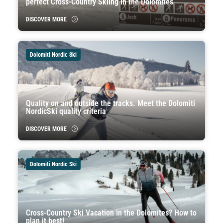
perfect Cross-Country Skiing in the Dolomites
DISCOVER MORE
Dolomiti Nordic Ski
Quality on and outside the tracks. Meet the Dolomiti
NordicSki quality criteria
DISCOVER MORE
Dolomiti Nordic Ski
Cross-Country Ski Vacation in the Dolomites? How to
plan it best!