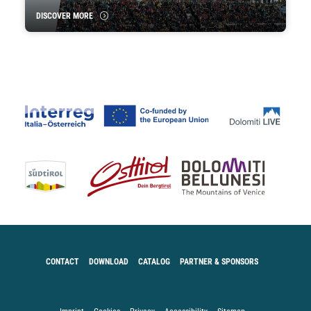
DISCOVER MORE
CONTACT
DOWNLOAD
CATALOG
PARTNER & SPONSORS