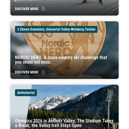
DISCOVER MORE
3 Zinnen Dolomites, Gsiesertal Valley-Welsberg-Taisten
NORDIC HERO. A cross-country ski challenge that
you shoul not miss.
DISCOVER MORE
Antholzertal
Olympics 2026 in Antholz Valley. The Stadium Takes
a Break, the Valley trail Stays Open