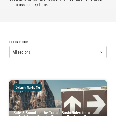
the cross-country tracks.
FILTER REGION
All regions
Dolomiti Nordic Ski
Safe & Sound on the Trails - Basic Rules for a