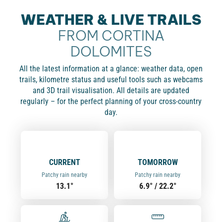
WEATHER & LIVE TRAILS
FROM CORTINA
DOLOMITES
All the latest information at a glance: weather data, open
trails, kilometre status and useful tools such as webcams
and 3D trail visualisation. All details are updated
regularly – for the perfect planning of your cross-country
day.
CURRENT
TOMORROW
Patchy rain nearby
Patchy rain nearby
13.1°
6.9° / 22.2°