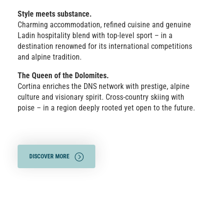
Style meets substance.
Charming accommodation, refined cuisine and genuine
Ladin hospitality blend with top-level sport – in a
destination renowned for its international competitions
and alpine tradition.
The Queen of the Dolomites.
Cortina enriches the DNS network with prestige, alpine
culture and visionary spirit. Cross-country skiing with
poise – in a region deeply rooted yet open to the future.
DISCOVER MORE
SHOW TRAILS