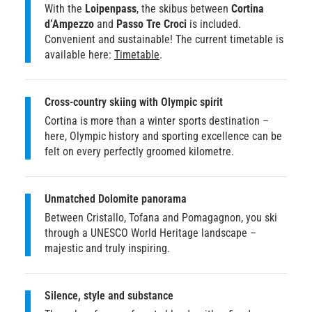
With the
Loipenpass
, the skibus between
Cortina
d’Ampezzo
and
Passo Tre Croci
is included.
Convenient and sustainable! The current timetable is
available here:
Timetable
.
Cross-country skiing with Olympic spirit
Cortina is more than a winter sports destination –
here, Olympic history and sporting excellence can be
felt on every perfectly groomed kilometre.
Unmatched Dolomite panorama
Between Cristallo, Tofana and Pomagagnon, you ski
through a UNESCO World Heritage landscape –
majestic and truly inspiring.
Silence, style and substance