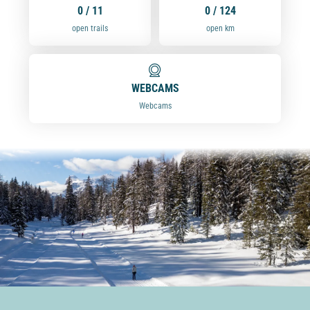
0 / 11
0 / 124
open trails
open km
WEBCAMS
Webcams