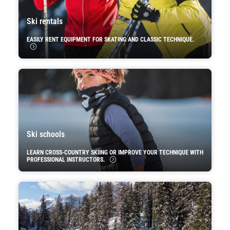
Ski rentals
EASILY RENT EQUIPMENT FOR SKATING AND CLASSIC TECHNIQUE.
Ski schools
LEARN CROSS-COUNTRY SKIING OR IMPROVE YOUR TECHNIQUE WITH
PROFESSIONAL INSTRUCTORS.