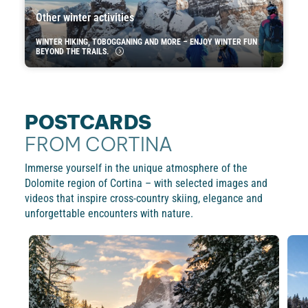
Other winter activities
WINTER HIKING, TOBOGGANING AND MORE – ENJOY WINTER FUN
BEYOND THE TRAILS.
POSTCARDS
FROM CORTINA
Immerse yourself in the unique atmosphere of the
Dolomite region of Cortina – with selected images and
videos that inspire cross-country skiing, elegance and
unforgettable encounters with nature.