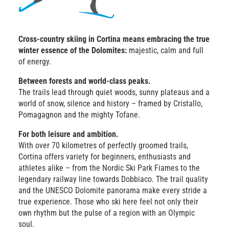
Cross-country skiing in Cortina means embracing the true
winter essence of the Dolomites:
majestic, calm and full
of energy.
Between forests and world-class peaks.
The trails lead through quiet woods, sunny plateaus and a
world of snow, silence and history – framed by Cristallo,
Pomagagnon and the mighty Tofane.
For both leisure and ambition.
With over 70 kilometres of perfectly groomed trails,
Cortina offers variety for beginners, enthusiasts and
athletes alike – from the Nordic Ski Park Fiames to the
legendary railway line towards Dobbiaco. The trail quality
and the UNESCO Dolomite panorama make every stride a
true experience. Those who ski here feel not only their
own rhythm but the pulse of a region with an Olympic
soul.