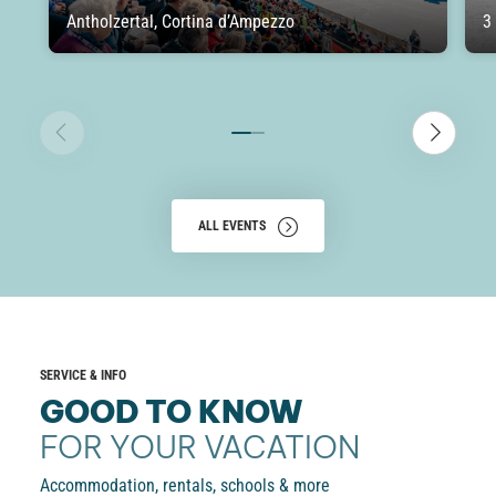
Antholzertal, Cortina d’Ampezzo
3
ALL EVENTS
SERVICE & INFO
GOOD TO KNOW
FOR YOUR VACATION
Accommodation, rentals, schools & more