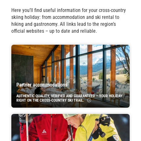
Here you’ll find useful information for your cross-country
skiing holiday: from accommodation and ski rental to
hiking and gastronomy. All links lead to the region’s
official websites – up to date and reliable.
Partner accommodations
AUTHENTIC QUALITY, VERIFIED AND GUARANTEED – YOUR HOLIDAY
RIGHT ON THE CROSS-COUNTRY SKI TRAIL.