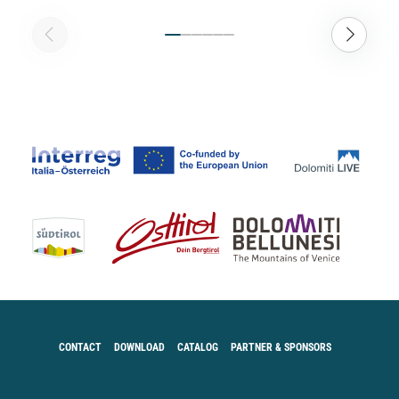
CONTACT
DOWNLOAD
CATALOG
PARTNER & SPONSORS