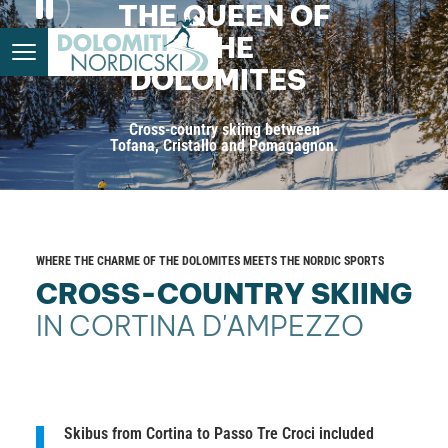
THE QUEEN OF
THE
DOLOMITES
Cross-country skiing between
Tofana, Cristallo and Pomagagnon.
WHERE THE CHARME OF THE DOLOMITES MEETS THE NORDIC SPORTS
CROSS-COUNTRY SKIING
IN CORTINA D'AMPEZZO
Skibus from Cortina to Passo Tre Croci included