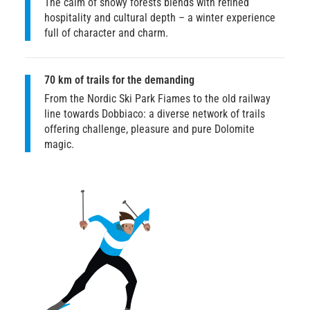
The calm of snowy forests blends with refined
hospitality and cultural depth – a winter experience
full of character and charm.
70 km of trails for the demanding
From the Nordic Ski Park Fiames to the old railway
line towards Dobbiaco: a diverse network of trails
offering challenge, pleasure and pure Dolomite
magic.