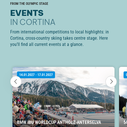
FROM THE OLYMPIC STAGE
EVENTS
IN CORTINA
From international competitions to local highlights: in
Cortina, cross-country skiing takes centre stage. Here
you’ll find all current events at a glance.
14.01.2027 - 17.01.2027
BMW IBU WORLDCUP ANTHOLZ-ANTERSELVA
5