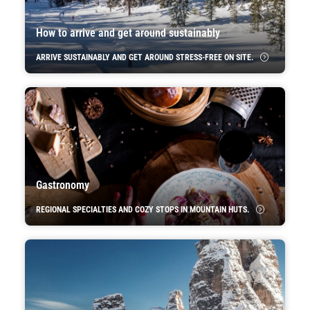
How to arrive and get around sustainably
ARRIVE SUSTAINABLY AND GET AROUND STRESS-FREE ON SITE.
Gastronomy
REGIONAL SPECIALTIES AND COZY STOPS IN MOUNTAIN HUTS.